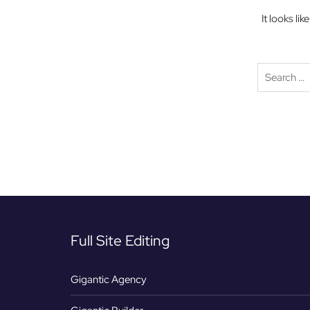
It looks li
Full Site Editing
Gigantic Agency