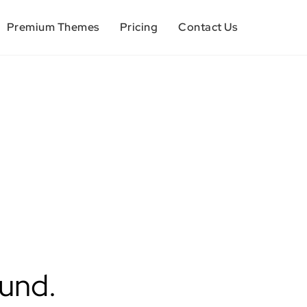
Premium Themes
Pricing
Contact Us
ound.