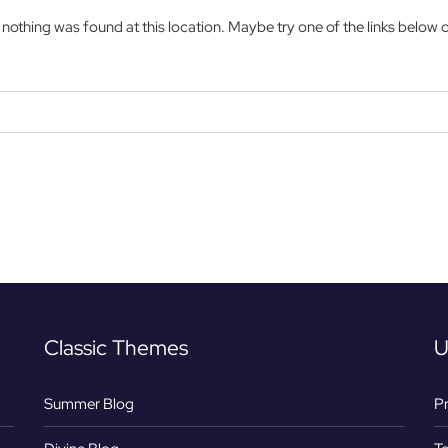
ke nothing was found at this location. Maybe try one of the links below 
Classic Themes
U
Summer Blog
Pr