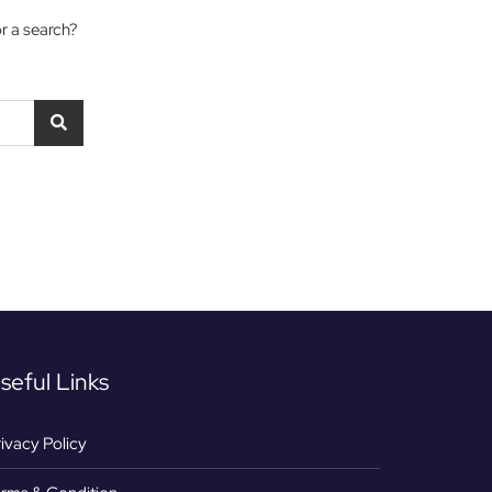
or a search?
seful Links
ivacy Policy