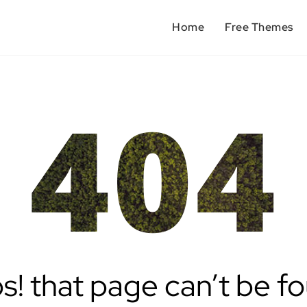
Home
Free Themes
404
! that page can’t be f