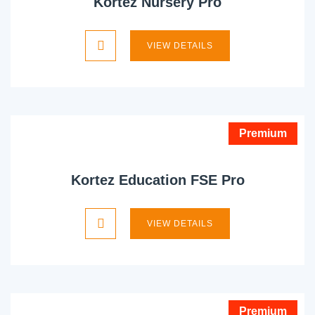
Kortez Nursery Pro
VIEW DETAILS
Premium
Kortez Education FSE Pro
VIEW DETAILS
Premium