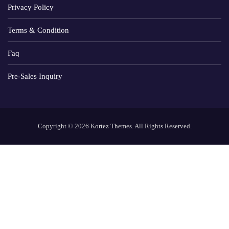
Privacy Policy
Terms & Condition
Faq
Pre-Sales Inquiry
Copyright © 2026 Kortez Themes. All Rights Reserved.