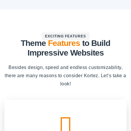
EXCITING FEATURES
Theme
Features
to Build
Impressive Websites
Besides design, speed and endless customizability,
there are many reasons to consider Kortez. Let’s take a
look!