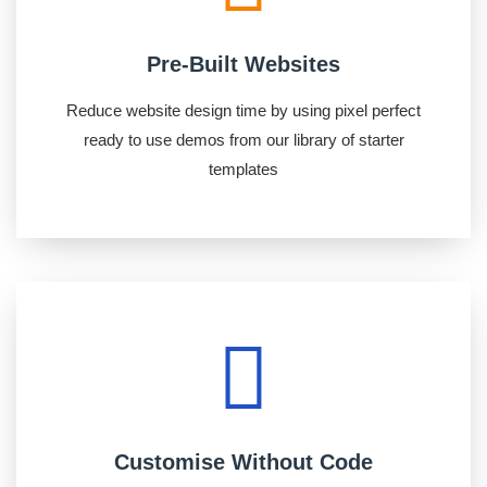
Pre-Built Websites
Reduce website design time by using pixel perfect
ready to use demos from our library of starter
templates
Customise Without Code