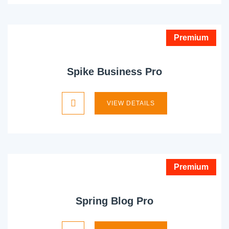
Premium
Spike Business Pro
VIEW DETAILS
Premium
Spring Blog Pro