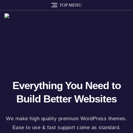
TOP MENU
Everything You Need to
Build Better Websites
We make high quality premium WordPress themes.
Ease to use & fast support come as standard.