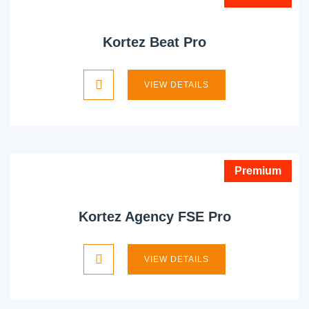
Kortez Beat Pro
VIEW DETAILS
Premium
Kortez Agency FSE Pro
VIEW DETAILS