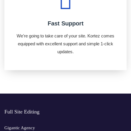
Fast Support
We're going to take care of your site. Kortez comes
equipped with excellent support and simple 1-click
updates.
Full Site Editing
Gigantic Agency