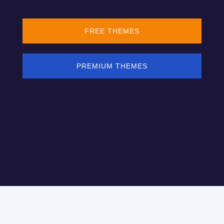
FREE THEMES
PREMIUM THEMES