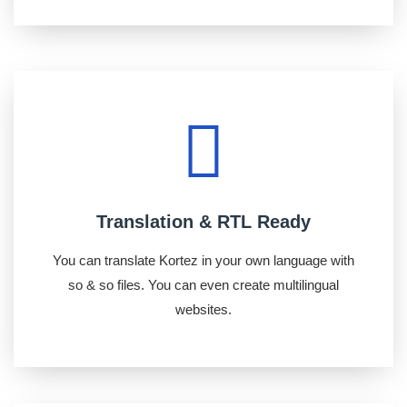
Translation & RTL Ready
You can translate Kortez in your own language with
so & so files. You can even create multilingual
websites.