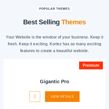
POPULAR THEMES
Best Selling
Themes
Your Website is the window of your business. Keep it
fresh. Keep it exciting. Kortez has so many exciting
features to create a beautiful website.
Premium
Gigantic Pro
VIEW DETAILS