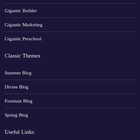
Gigantic Builder
Gigantic Marketing
Gigantic Preschool
Classic Themes
Summer Blog
Divine Blog
Fountain Blog
Spring Blog
Useful Links