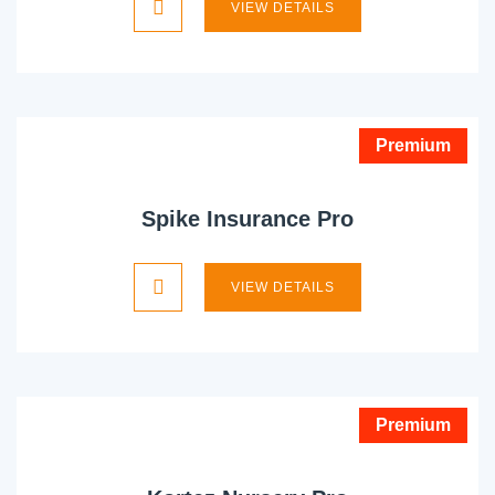
VIEW DETAILS
Premium
Spike Insurance Pro
VIEW DETAILS
Premium