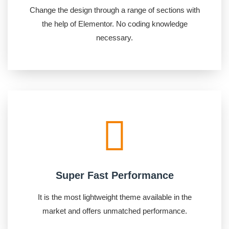
Change the design through a range of sections with
the help of Elementor. No coding knowledge
necessary.
Super Fast Performance
It is the most lightweight theme available in the
market and offers unmatched performance.