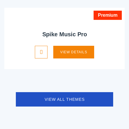
Premium
Spike Music Pro
VIEW DETAILS
VIEW ALL THEMES