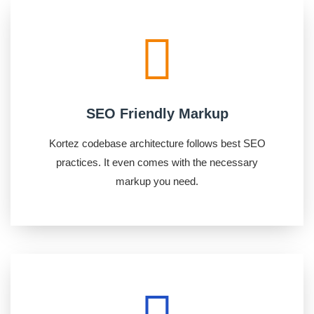
SEO Friendly Markup
Kortez codebase architecture follows best SEO
practices. It even comes with the necessary
markup you need.