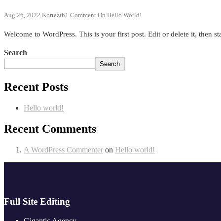
Aug 26, 2022
Kortezth
1 Comment
On Hello World!
Welcome to WordPress. This is your first post. Edit or delete it, then sta
Search
Search
Recent Posts
Hello world!
Recent Comments
A WordPress Commenter
on
Hello world!
Full Site Editing
Gigantic Agency