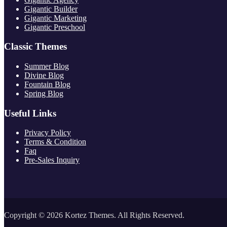
Gigantic Builder
Gigantic Marketing
Gigantic Preschool
Classic Themes
Summer Blog
Divine Blog
Fountain Blog
Spring Blog
Useful Links
Privacy Policy
Terms & Condition
Faq
Pre-Sales Inquiry
Copyright © 2026 Kortez Themes. All Rights Reserved.