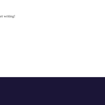
rt writing!