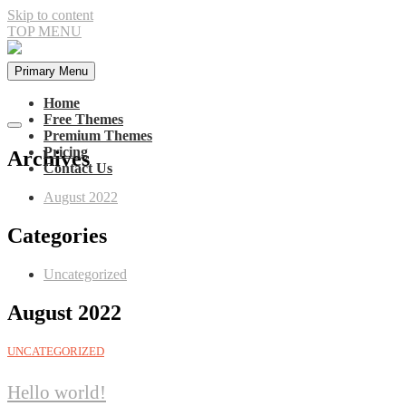
Skip to content
TOP MENU
Primary Menu
Home
Free Themes
Premium Themes
Pricing
Archives
Contact Us
August 2022
Categories
Uncategorized
August 2022
UNCATEGORIZED
Hello world!