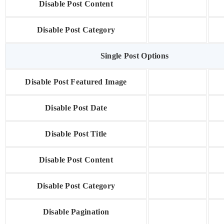
Disable Post Content
Disable Post Category
Single Post Options
Disable Post Featured Image
Disable Post Date
Disable Post Title
Disable Post Content
Disable Post Category
Disable Pagination