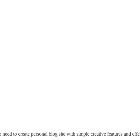
eed to create personal blog site with simple creative features and effec