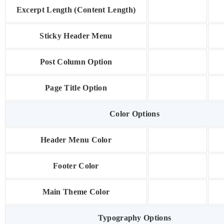
Excerpt Length (Content Length)
Sticky Header Menu
Post Column Option
Page Title Option
Color Options
Header Menu Color
Footer Color
Main Theme Color
Typography Options