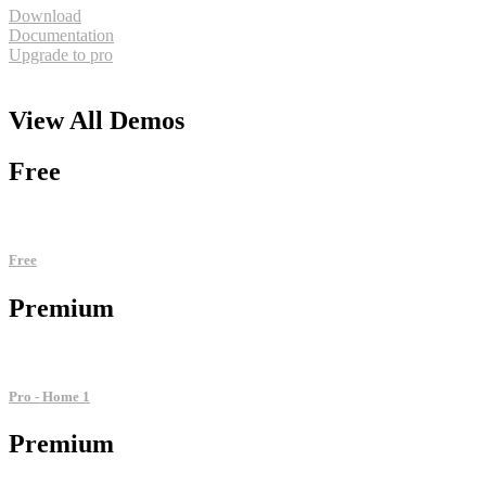
Download
Documentation
Upgrade to pro
View All
Demos
Free
Free
Premium
Pro - Home 1
Premium