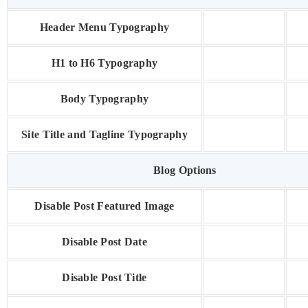
Header Menu Typography
H1 to H6 Typography
Body Typography
Site Title and Tagline Typography
Blog Options
Disable Post Featured Image
Disable Post Date
Disable Post Title