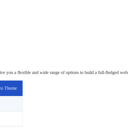
you a flexible and wide range of options to build a full-fledged webs
ro Theme