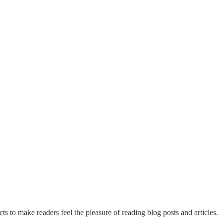
ts to make readers feel the pleasure of reading blog posts and articles.