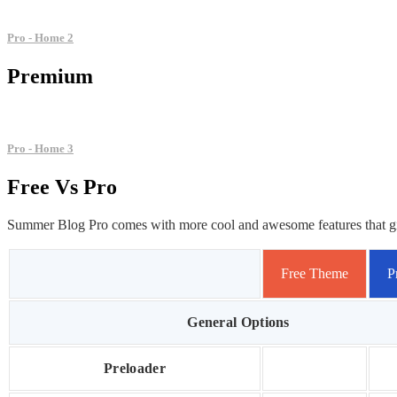
Pro - Home 2
Premium
Pro - Home 3
Free
Vs
Pro
Summer Blog Pro comes with more cool and awesome features that give 
Free Theme
P
General Options
Preloader