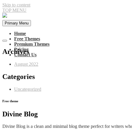
Skip to content
TOP MENU
Primary Menu
Home
Free Themes
Premium Themes
Pricing
Archives
Contact Us
August 2022
Categories
Uncategorized
Free theme
Divine
Blog
Divine Blog is a clean and minimal blog theme perfect for writers who n