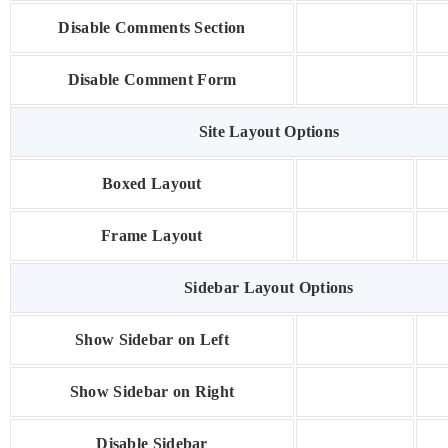
Disable Comments Section
Disable Comment Form
Site Layout Options
Boxed Layout
Frame Layout
Sidebar Layout Options
Show Sidebar on Left
Show Sidebar on Right
Disable Sidebar