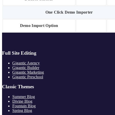
One Click Demo Importer
Demo Import Option
Full Site Editing
Gigantic Agency
Gigantic Builder
Gigantic Marketing
Gigantic Preschool
Classic Themes
Summer Blog
Divine Blog
Fountain Blog
Spring Blog