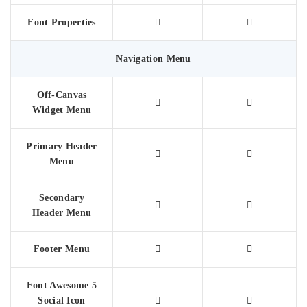
Font Properties
Navigation Menu
Off-Canvas
Widget Menu
Primary Header
Menu
Secondary
Header Menu
Footer Menu
Font Awesome 5
Social Icon