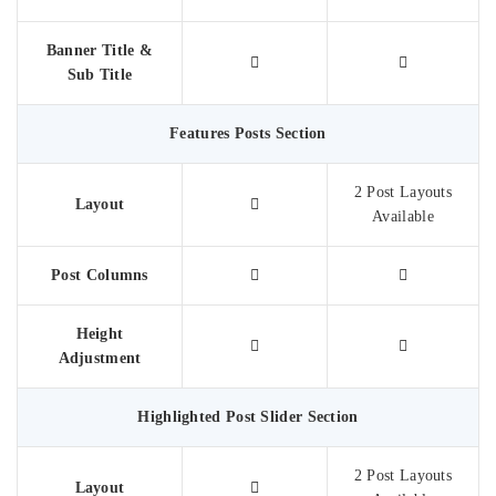
Banner Title &
Sub Title
Features Posts Section
2 Post Layouts
Layout
Available
Post Columns
Height
Adjustment​
Highlighted Post Slider Section
2 Post Layouts
Layout