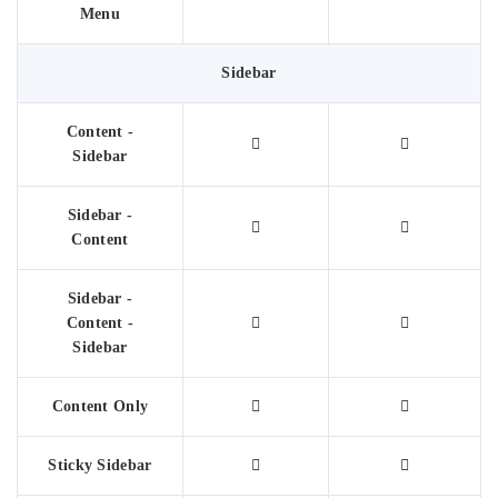
Menu
Sidebar
Content -
Sidebar
Sidebar -
Content
Sidebar -
Content -
Sidebar
Content Only
Sticky Sidebar