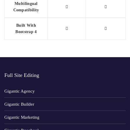
Multilingual
Compatibility
Built With
Bootstrap 4
Full Site Editing
Gigantic Agency
Gigantic Builder
Gigantic Marketing