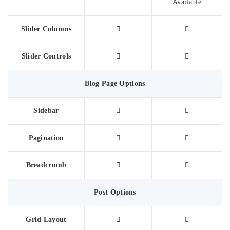
Available
Slider Columns
Slider Controls
Blog Page Options
Sidebar
Pagination
Breadcrumb
Post Options
Grid Layout