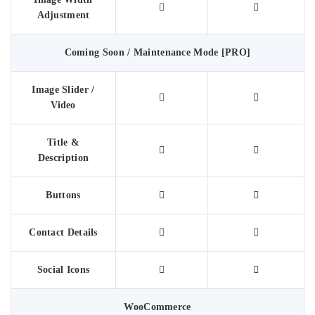
Adjustment
Coming Soon / Maintenance Mode [PRO]
Image Slider /
Video
Title &
Description
Buttons
Contact Details
Social Icons
WooCommerce