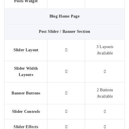
Posts Widget
Blog Home Page
Post Slider / Banner Section
3 Layouts
Slider Layout
Available
Slider Width
Layouts
2 Buttons
Banner Buttons
Available
Slider Controls
Slider Effects