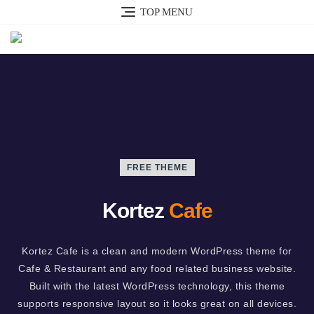
TOP MENU
FREE THEME
Kortez
Cafe
Kortez Cafe is a clean and modern WordPress theme for
Cafe & Restaurant and any food related business website.
Built with the latest WordPress technology, this theme
supports responsive layout so it looks great on all devices.