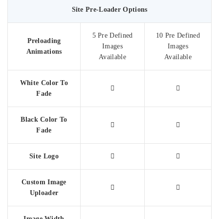
Site Pre-Loader Options
5 Pre Defined
10 Pre Defined
Preloading
Images
Images
Animations
Available
Available
White Color To
Fade
Black Color To
Fade
Site Logo
Custom Image
Uploader
Image Width