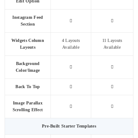
Edit Option
Instagram Feed
Section
Widgets Column
4 Layouts
11 Layouts
Layouts
Available
Available
Background
Color/Image
Back To Top
Image Parallax
Scrolling Effect
Pre-Built Starter Templates