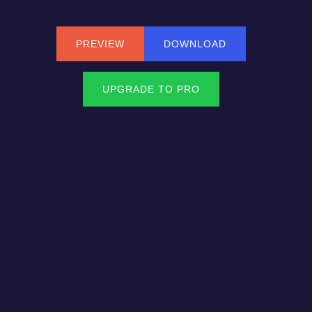
PREVIEW
DOWNLOAD
UPGRADE TO PRO