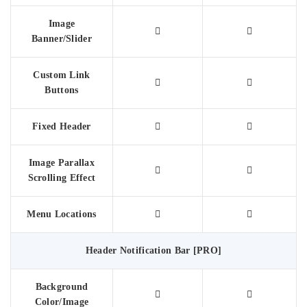
Image
Banner/Slider
Custom Link
Buttons
Fixed Header
Image Parallax
Scrolling Effect
Menu Locations
Header Notification Bar [PRO]
Background
Color/Image