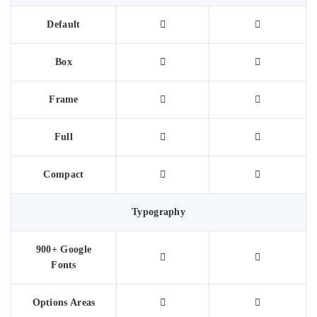
Default
Box
Frame
Full
Compact
Typography
900+ Google
Fonts
Options Areas