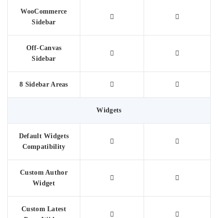
WooCommerce
Sidebar
Off-Canvas
Sidebar
8 Sidebar Areas
Widgets
Default Widgets
Compatibility
Custom Author
Widget
Custom Latest