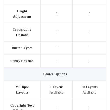
Height
Adjustment
Typography
Options
Button Types
Sticky Position
Footer Options
Multiple
1 Layout
10 Layouts
Layouts
Available
Available
Copyright Text