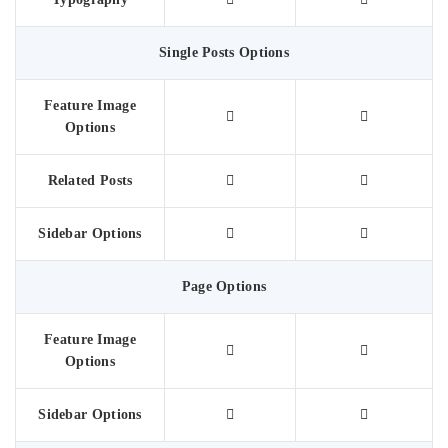
Single Posts Options
Feature Image
Options
Related Posts
Sidebar Options
Page Options
Feature Image
Options
Sidebar Options