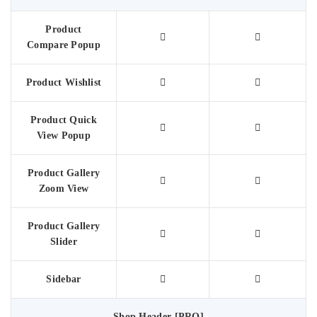
Product
Compare Popup
Product Wishlist
Product Quick
View Popup
Product Gallery
Zoom View
Product Gallery
Slider
Sidebar
Shop Header [PRO]