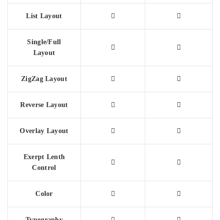
List Layout
Single/Full
Layout
ZigZag Layout
Reverse Layout
Overlay Layout
Exerpt Lenth
Control
Color
Typography