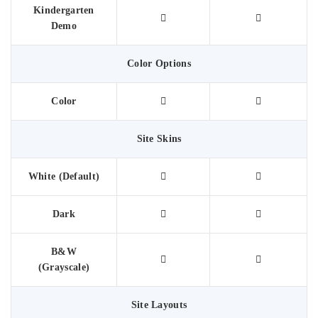
Kindergarten
Demo
Color Options
Color
Site Skins
White (Default)
Dark
B&W
(Grayscale)
Site Layouts