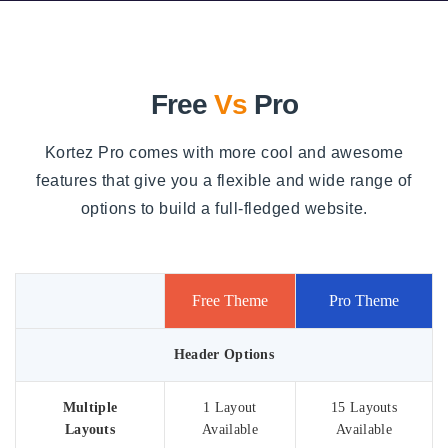
Free
Vs
Pro
Kortez Pro comes with more cool and awesome
features that give you a flexible and wide range of
options to build a full-fledged website.
Free Theme
Pro Theme
Header Options
Multiple
1 Layout
15 Layouts
Layouts
Available
Available