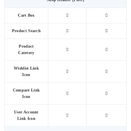
Cart Box
Product Search
Product
Catetory
Wishlist Link
Icon
Compare Link
Icon
User Account
Link Icon