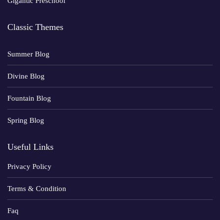
Gigantic Preschool
Classic Themes
Summer Blog
Divine Blog
Fountain Blog
Spring Blog
Useful Links
Privacy Policy
Terms & Condition
Faq