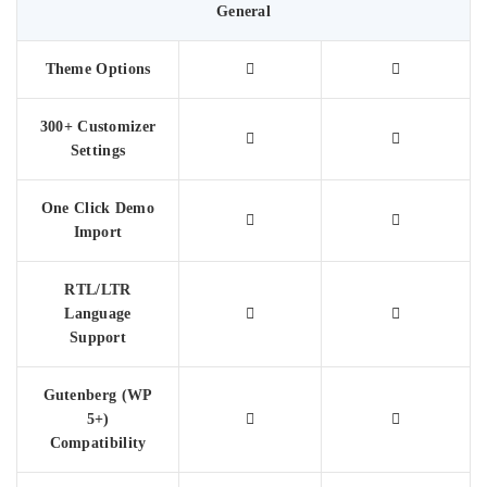
General
Theme Options
300+ Customizer
Settings
One Click Demo
Import
RTL/LTR
Language
Support
Gutenberg (WP
5+)
Compatibility