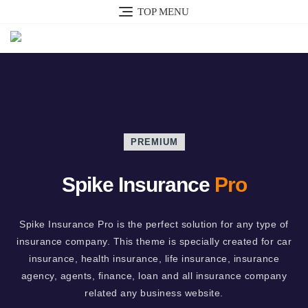
TOP MENU
PREMIUM
Spike Insurance
Pro
Spike Insurance Pro is the perfect solution for any type of
insurance company. This theme is specially created for car
insurance, health insurance, life insurance, insurance
agency, agents, finance, loan and all insurance company
related any business website.