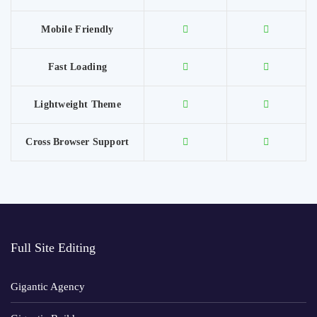
Mobile Friendly
Fast Loading
Lightweight Theme
Cross Browser Support
Full Site Editing
Gigantic Agency