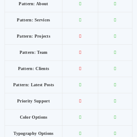
Pattern: About
Pattern: Services
Pattern: Projects
Pattern: Team
Pattern: Clients
Pattern: Latest Posts
Priority Support
Color Options
Typography Options