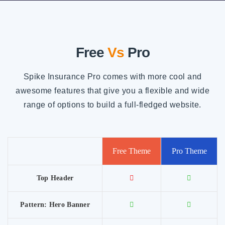
Free
Vs
Pro
Spike Insurance Pro comes with more cool and
awesome features that give you a flexible and wide
range of options to build a full-fledged website.
Free Theme
Pro Theme
Top Header
Pattern: Hero Banner