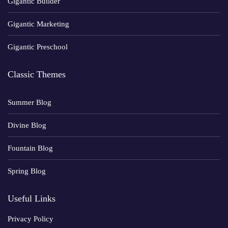
Gigantic Builder
Gigantic Marketing
Gigantic Preschool
Classic Themes
Summer Blog
Divine Blog
Fountain Blog
Spring Blog
Useful Links
Privacy Policy