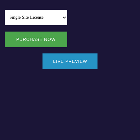
PURCHASE NOW
LIVE PREVIEW