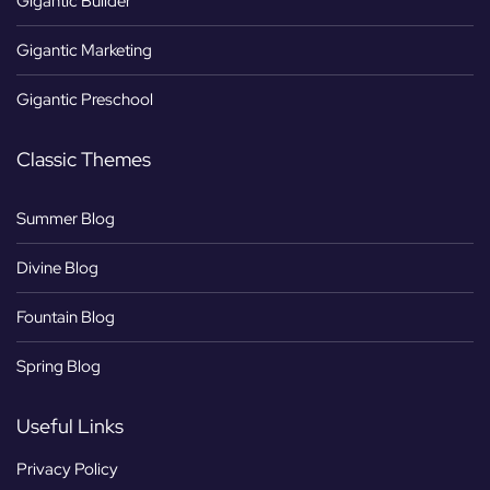
Gigantic Builder
Gigantic Marketing
Gigantic Preschool
Classic Themes
Summer Blog
Divine Blog
Fountain Blog
Spring Blog
Useful Links
Privacy Policy