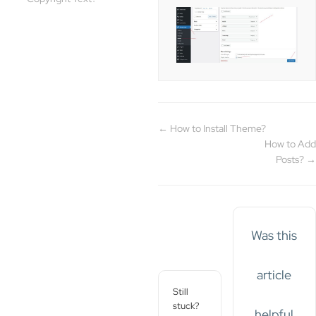
← How to Install Theme?
How to Add
Posts? →
Was this
article
Still
stuck?
helpful