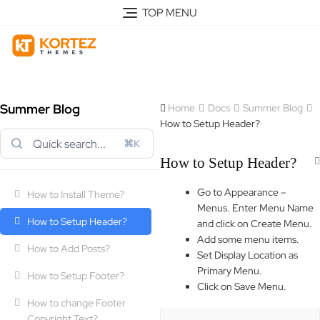
TOP MENU
Summer Blog
Home
Docs
Summer Blog
How to Setup Header?
⌘K
How to Setup Header?
Go to Appearance –
How to Install Theme?
Menus. Enter Menu Name
How to Setup Header?
and click on Create Menu.
Add some menu items.
How to Add Posts?
Set Display Location as
Primary Menu.
How to Setup Footer?
Click on Save Menu.
How to change Footer
Copyright Text?