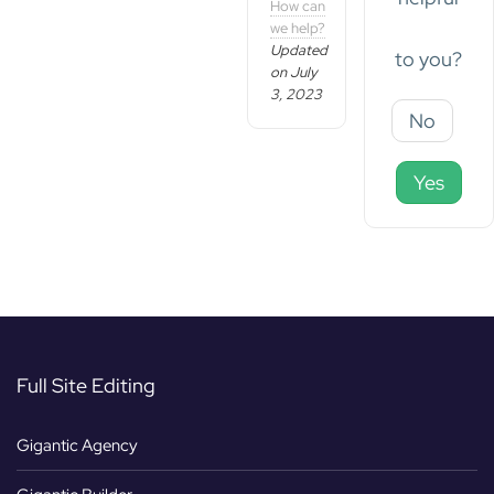
How can
we help?
Updated
to you?
on July
3, 2023
No
Yes
Full Site Editing
Gigantic Agency