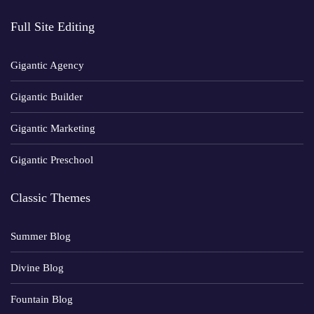
Full Site Editing
Gigantic Agency
Gigantic Builder
Gigantic Marketing
Gigantic Preschool
Classic Themes
Summer Blog
Divine Blog
Fountain Blog