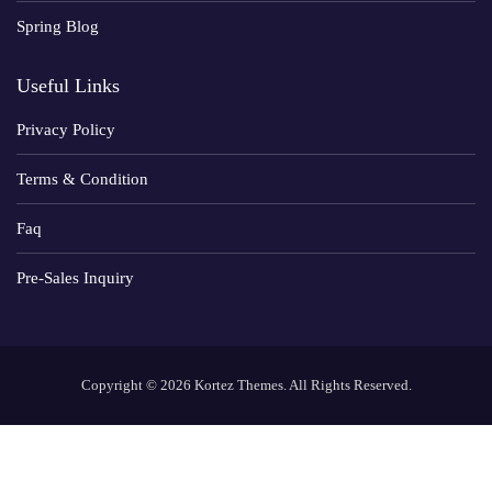
Spring Blog
Useful Links
Privacy Policy
Terms & Condition
Faq
Pre-Sales Inquiry
Copyright © 2026 Kortez Themes. All Rights Reserved.