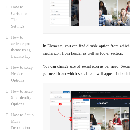
How to
Customize
Theme
Settings
How to
activate pro
In Elements, you can find disable option from which 
theme using
media icon from header as well as footer section.
License key
You can change size of social icon as per need. Socia
How to setup
per need from which social icon will appear in both 
Header
Options
How to setup
Site Identity
Options
How to Setup
Menu
Description