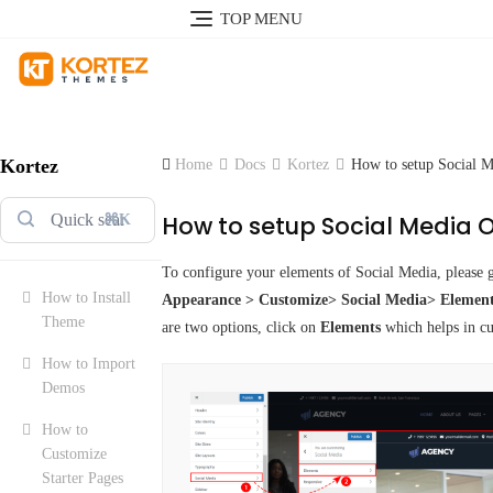
TOP MENU
Kortez
Home
Docs
Kortez
How to setup Social M
How to setup Social Media 
⌘K
To configure your elements of Social Media, please 
How to Install
Appearance > Customize> Social Media> Element
Theme
are two options, click on
Elements
which helps in c
How to Import
Demos
How to
Customize
Starter Pages