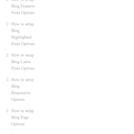
Blog Features
Posts Options
How to setup
Blog
Highlighted
Posts Options.
How to setup
Blog Latest
Posts Options
How to setup
Blog
Responsive
Options
How to setup
Blog Page
Options