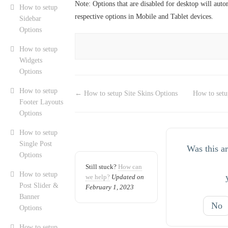
Note: Options that are disabled for desktop will auto
How to setup
respective options in Mobile and Tablet devices.
Sidebar
Options
How to setup
Widgets
Options
How to setup
← How to setup Site Skins Options
How to setu
Footer Layouts
Options
How to setup
Single Post
Was this ar
Options
Still stuck?
How can
How to setup
we help?
Updated on
Post Slider &
February 1, 2023
Banner
No
Options
How to setup