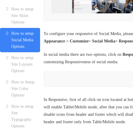
How to setup
Site Skins
Options
How to setup
To configure your responsive of Social Media, pleas
Social Media
Appearance > Customize> Social Media> Respons
Options
In social media there are two options, click on
Respo
How to setup
customizing Responsiveness of social media.
Site Layouts
Options
How to Setup
Site Color
Options
In Responsive, first of all click on icon located at b
How to setup
will enable Tablet/Mobile mode, after that you can fi
Site
disable icons from header and footer which will disa
Typography
header and footer only from Table/Mobile mode.
Options