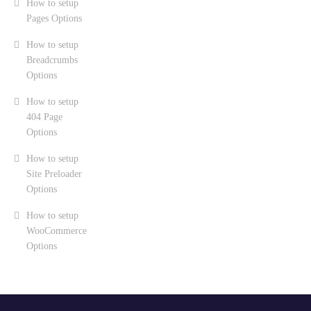
How to setup
Pages Options
How to setup
Breadcrumbs
Options
How to setup
404 Page
Options
How to setup
Site Preloader
Options
How to setup
WooCommerce
Options